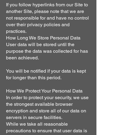
If you follow hyperlinks from our Site to
another Site, please note that we are
not responsible for and have no control
over their privacy policies and
practices.
How Long We Store Personal Data
User data will be stored until the
purpose the data was collected for has
been achieved.
You will be notified if your data is kept
for longer than this period.
How We Protect Your Personal Data
In order to protect your security, we use
the strongest available browser
encryption and store all of our data on
servers in secure facilities.
While we take all reasonable
precautions to ensure that user data is