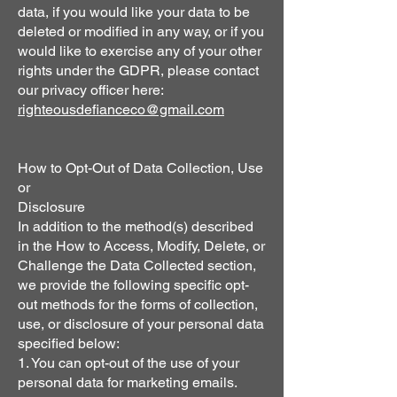
data, if you would like your data to be
deleted or modified in any way, or if you
would like to exercise any of your other
rights under the GDPR, please contact
our privacy officer here:
righteousdefianceco@gmail.com
How to Opt-Out of Data Collection, Use
or
Disclosure
In addition to the method(s) described
in the How to Access, Modify, Delete, or
Challenge the Data Collected section,
we provide the following specific opt-
out methods for the forms of collection,
use, or disclosure of your personal data
specified below:
1. You can opt-out of the use of your
personal data for marketing emails.