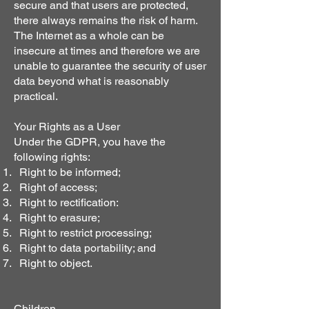
secure and that users are protected,
there always remains the risk of harm.
The Internet as a whole can be
insecure at times and therefore we are
unable to guarantee the security of user
data beyond what is reasonably
practical.
Your Rights as a User
Under the GDPR, you have the
following rights:
Right to be informed;
Right of access;
Right to rectification:
Right to erasure;
Right to restrict processing;
Right to data portability; and
Right to object.
Children