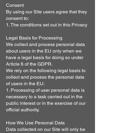
Consent
By using our Site users agree that they
consent to:
1. The conditions set out in this Privacy
Legal Basis for Processing
We collect and process personal data
about users in the EU only when we
have a legal basis for doing so under
Article 6 of the GDPR.
We rely on the following legal basis to
collect and process the personal data
of users in the EU:
1. Processing of user personal data is
necessary to a task carried out in the
public interest or in the exercise of our
official authority.
How We Use Personal Data
Data collected on our Site will only be