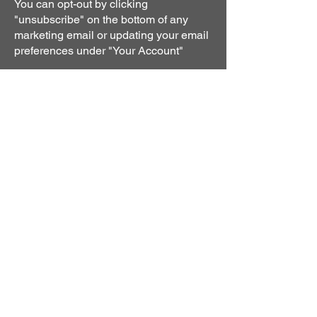
You can opt-out by clicking
"unsubscribe" on the bottom of any
marketing email or updating your email
preferences under "Your Account"
Cookie Policy.
A cookie is a small file, stored on a
user's hard drive by a website. Its
purpose is to collect data relating to the
user's browsing habits. You can choose
to be notified each time a cookie is
transmitted. You can also choose to
disable cookies entirely in your internet
browser, but this may decrease the
quality of your user experience.
We use the following types of cookies
on our
Site:
1. Analytical cookies
Analytical cookies allow us to improve
the design and functionality of our Site