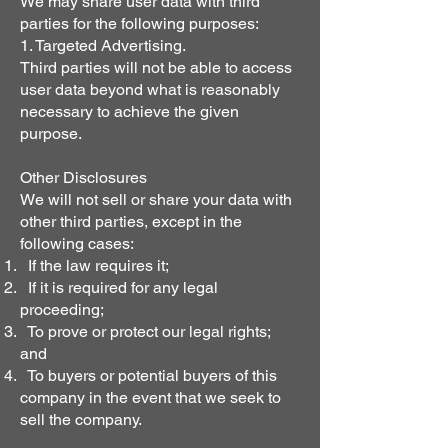
We may share user data with third
parties for the following purposes:
1. Targeted Advertising.
Third parties will not be able to access
user data beyond what is reasonably
necessary to achieve the given
purpose.
Other Disclosures
We will not sell or share your data with
other third parties, except in the
following cases:
If the law requires it;
If it is required for any legal
proceeding;
To prove or protect our legal rights;
and
To buyers or potential buyers of this
company in the event that we seek to
sell the company.