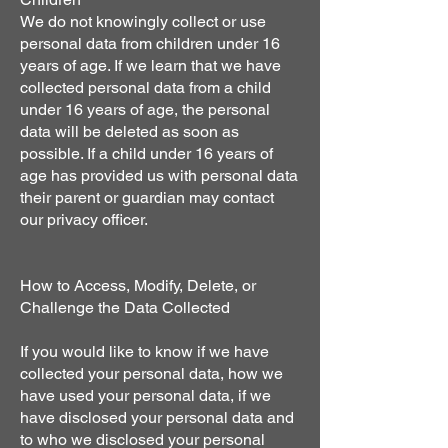
We do not knowingly collect or use
personal data from children under 16
years of age. If we learn that we have
collected personal data from a child
under 16 years of age, the personal
data will be deleted as soon as
possible. If a child under 16 years of
age has provided us with personal data
their parent or guardian may contact
our privacy officer.
How to Access, Modify, Delete, or
Challenge the Data Collected
If you would like to know if we have
collected your personal data, how we
have used your personal data, if we
have disclosed your personal data and
to who we disclosed your personal