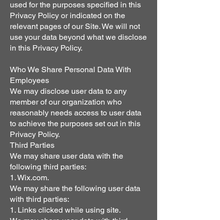
used for the purposes specified in this
Privacy Policy or indicated on the
relevant pages of our Site. We will not
use your data beyond what we disclose
in this Privacy Policy.
Who We Share Personal Data With
Employees
We may disclose user data to any
member of our organization who
reasonably needs access to user data
to achieve the purposes set out in this
Privacy Policy.
Third Parties
We may share user data with the
following third parties:
1. Wix.com.
We may share the following user data
with third parties:
1. Links clicked while using site.