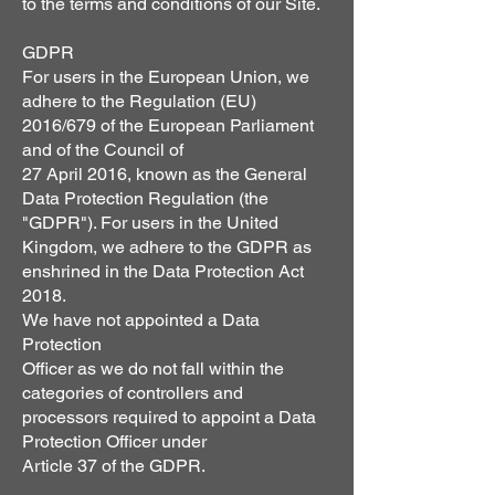
to the terms and conditions of our Site.
GDPR
For users in the European Union, we
adhere to the Regulation (EU)
2016/679 of the European Parliament
and of the Council of
27 April 2016, known as the General
Data Protection Regulation (the
"GDPR"). For users in the United
Kingdom, we adhere to the GDPR as
enshrined in the Data Protection Act
2018.
We have not appointed a Data
Protection
Officer as we do not fall within the
categories of controllers and
processors required to appoint a Data
Protection Officer under
Article 37 of the GDPR.