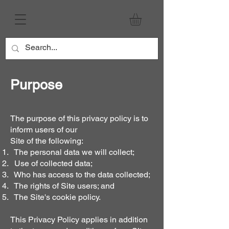
Purpose
The purpose of this privacy policy is to
inform users of our
Site of the following:
The personal data we will collect;
Use of collected data;
Who has access to the data collected;
The rights of Site users; and
The Site's cookie policy.
This Privacy Policy applies in addition