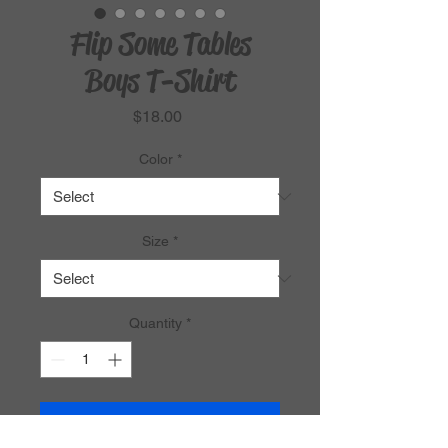
Flip Some Tables
Boys T-Shirt
Price
$18.00
Color
*
Size
*
Quantity
*
Add to Cart